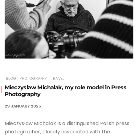
|
|
BLOG
PHOTOGRAPHY
TRAVEL
Mieczyslaw Michalak, my role model in Press
Photography
29 JANUARY 2025
Mieczysław Michalak is a distinguished Polish press
photographer, closely associated with the