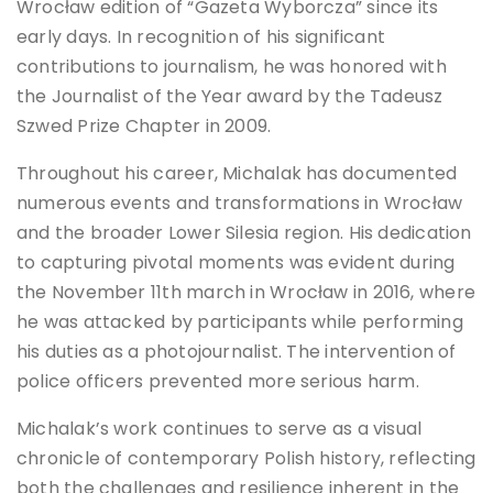
Wrocław edition of “Gazeta Wyborcza” since its
early days. In recognition of his significant
contributions to journalism, he was honored with
the Journalist of the Year award by the Tadeusz
Szwed Prize Chapter in 2009.
Throughout his career, Michalak has documented
numerous events and transformations in Wrocław
and the broader Lower Silesia region. His dedication
to capturing pivotal moments was evident during
the November 11th march in Wrocław in 2016, where
he was attacked by participants while performing
his duties as a photojournalist. The intervention of
police officers prevented more serious harm.
Michalak’s work continues to serve as a visual
chronicle of contemporary Polish history, reflecting
both the challenges and resilience inherent in the