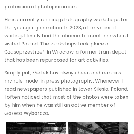
profession of photojournalism.
He is currently running photography workshops for
the younger generation. In 2023, after years of
waiting, I finally had the chance to meet him when I
visited Poland. The workshops took place at
Czasoprzestrzeń in Wrocław, a former tram depot
that has been repurposed for art activities.
Simply put, Mietek has always been and remains
my role model in press photography. Whenever I
read newspapers published in Lower Silesia, Poland,
I often noticed that most of the photos were taken
by him when he was still an active member of
Gazeta Wyborcza.