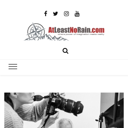
AtLeastNo
Where power of imagination meets reality – analog
photography, film photography, travel and DIY
– photog
projects
travel,