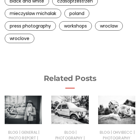
black and white
czasoprzestrzen
mieczyslaw michalak
poland
press photography
workshops
wroclaw
wroclove
Related Posts
|
|
|
|
|
BLOG
GENERAL
BLOG
BLOG
OHVIBECC
|
|
PHOTO REPORT
PHOTOGRAPHY
PHOTOGRAPHY