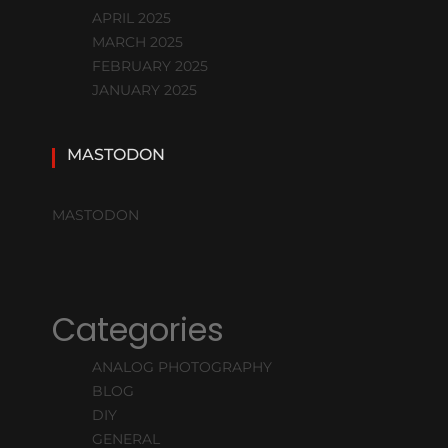
APRIL 2025
MARCH 2025
FEBRUARY 2025
JANUARY 2025
MASTODON
MASTODON
Categories
ANALOG PHOTOGRAPHY
BLOG
DIY
GENERAL