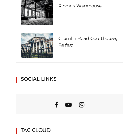
Riddel’s Warehouse
Crumlin Road Courthouse,
Belfast
SOCIAL LINKS
TAG CLOUD