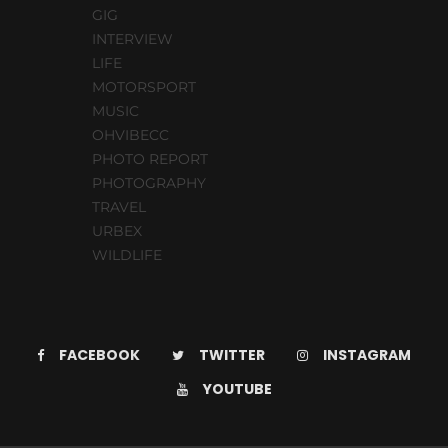
GIG
INTERVIEW
LIFE
MOTORSPORT
MUSIC
OHVIBECC
PHOTO REPORT
PHOTOGRAPHY
TRAVEL
URBEX
WILDLIFE
FACEBOOK
TWITTER
INSTAGRAM
YOUTUBE