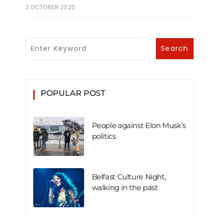
3 OCTOBER 2025
POPULAR POST
People against Elon Musk’s
politics
Belfast Culture Night,
walking in the past