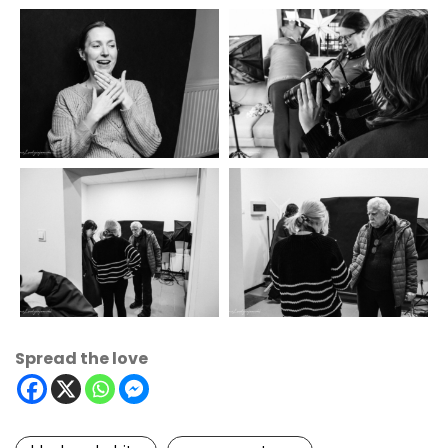
Spread the love