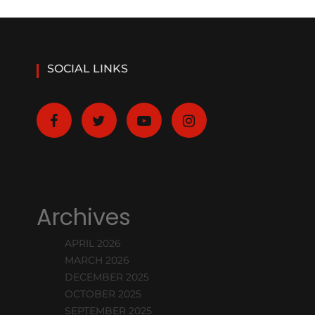
SOCIAL LINKS
Archives
APRIL 2026
MARCH 2026
DECEMBER 2025
OCTOBER 2025
SEPTEMBER 2025