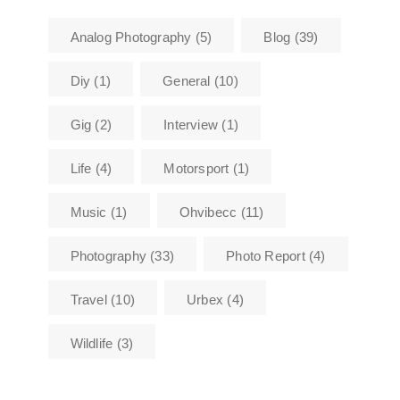
Analog Photography
(5)
Blog
(39)
Diy
(1)
General
(10)
Gig
(2)
Interview
(1)
Life
(4)
Motorsport
(1)
Music
(1)
Ohvibecc
(11)
Photography
(33)
Photo Report
(4)
Travel
(10)
Urbex
(4)
Wildlife
(3)