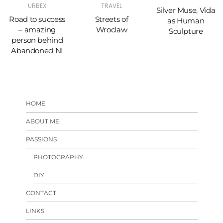
URBEX
TRAVEL
Silver Muse, Vida
Road to success
Streets of
as Human
– amazing
Wroclaw
Sculpture
person behind
Abandoned NI
HOME
ABOUT ME
PASSIONS
PHOTOGRAPHY
DIY
CONTACT
LINKS