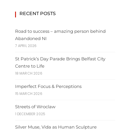
RECENT POSTS
Road to success – amazing person behind
Abandoned NI
7 APRIL 2026
St Patrick’s Day Parade Brings Belfast City
Centre to Life
18 MARCH 2026
Imperfect Focus & Perceptions
15 MARCH 2026
Streets of Wroclaw
1 DECEMBER 2025
Silver Muse, Vida as Human Sculpture