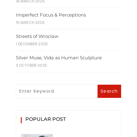
18 MARCH 2026
Imperfect Focus & Perceptions
15 MARCH 2026
Streets of Wroclaw
1 DECEMBER 2025
Silver Muse, Vida as Human Sculpture
3 OCTOBER 2025
POPULAR POST