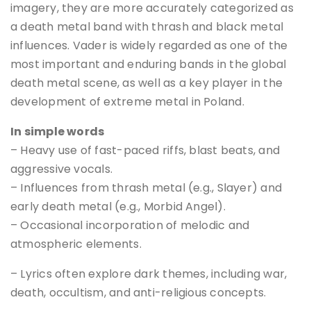
imagery, they are more accurately categorized as
a death metal band with thrash and black metal
influences. Vader is widely regarded as one of the
most important and enduring bands in the global
death metal scene, as well as a key player in the
development of extreme metal in Poland.
In simple words
– Heavy use of fast-paced riffs, blast beats, and
aggressive vocals.
– Influences from thrash metal (e.g., Slayer) and
early death metal (e.g., Morbid Angel).
– Occasional incorporation of melodic and
atmospheric elements.
– Lyrics often explore dark themes, including war,
death, occultism, and anti-religious concepts.