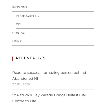
PASSIONS
PHOTOGRAPHY
DIY
CONTACT
LINKS
RECENT POSTS
Road to success – amazing person behind
Abandoned NI
7 APRIL 2026
St Patrick’s Day Parade Brings Belfast City
Centre to Life