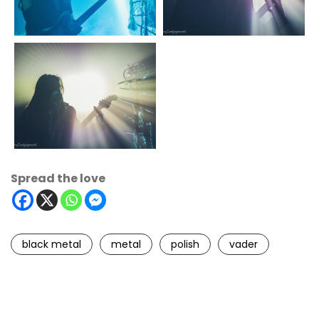
Spread the love
black metal
metal
polish
vader