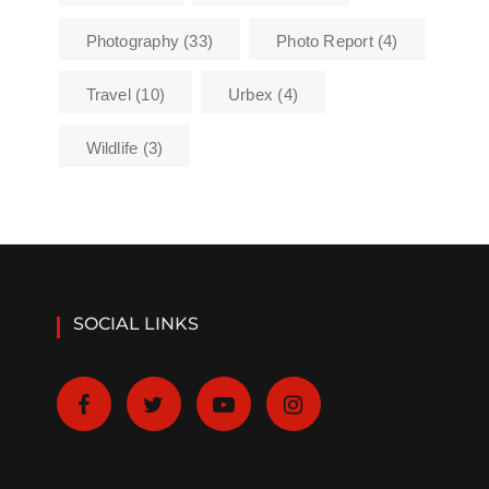
Photography
(33)
Photo Report
(4)
Travel
(10)
Urbex
(4)
Wildlife
(3)
SOCIAL LINKS