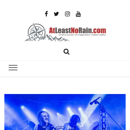
AtLeastNo
Where power of imagination meets reality – analog
photography, film photography, travel and DIY
– photog
projects
travel,