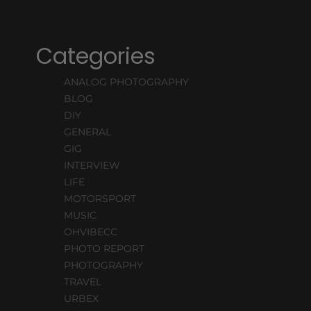
Categories
ANALOG PHOTOGRAPHY
BLOG
DIY
GENERAL
GIG
INTERVIEW
LIFE
MOTORSPORT
MUSIC
OHVIBECC
PHOTO REPORT
PHOTOGRAPHY
TRAVEL
URBEX