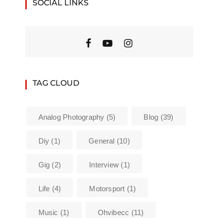
SOCIAL LINKS
TAG CLOUD
Analog Photography
(5)
Blog
(39)
Diy
(1)
General
(10)
Gig
(2)
Interview
(1)
Life
(4)
Motorsport
(1)
Music
(1)
Ohvibecc
(11)