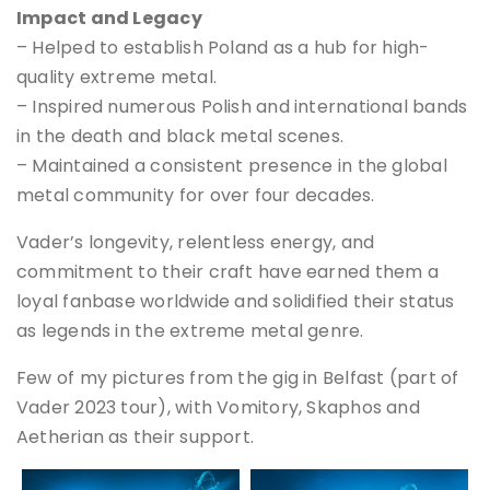
Impact and Legacy
– Helped to establish Poland as a hub for high-
quality extreme metal.
– Inspired numerous Polish and international bands
in the death and black metal scenes.
– Maintained a consistent presence in the global
metal community for over four decades.
Vader’s longevity, relentless energy, and
commitment to their craft have earned them a
loyal fanbase worldwide and solidified their status
as legends in the extreme metal genre.
Few of my pictures from the gig in Belfast (part of
Vader 2023 tour), with Vomitory, Skaphos and
Aetherian as their support.