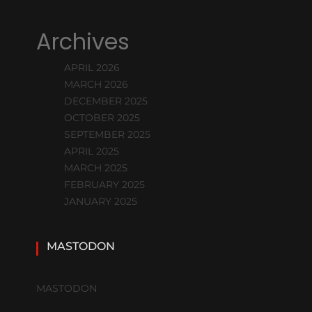
Archives
APRIL 2026
MARCH 2026
DECEMBER 2025
OCTOBER 2025
SEPTEMBER 2025
APRIL 2025
MARCH 2025
FEBRUARY 2025
JANUARY 2025
MASTODON
MASTODON