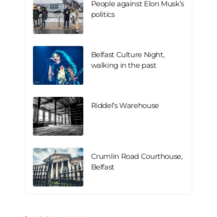
People against Elon Musk’s
politics
Belfast Culture Night,
walking in the past
Riddel’s Warehouse
Crumlin Road Courthouse,
Belfast