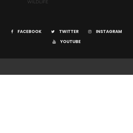
WILDLIFE
FACEBOOK
TWITTER
INSTAGRAM
YOUTUBE