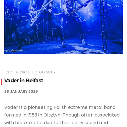
|
|
GIG
MUSIC
PHOTOGRAPHY
Vader in Belfast
28 JANUARY 2025
Vader is a pioneering Polish extreme metal band
formed in 1983 in Olsztyn. Though often associated
with black metal due to their early sound and