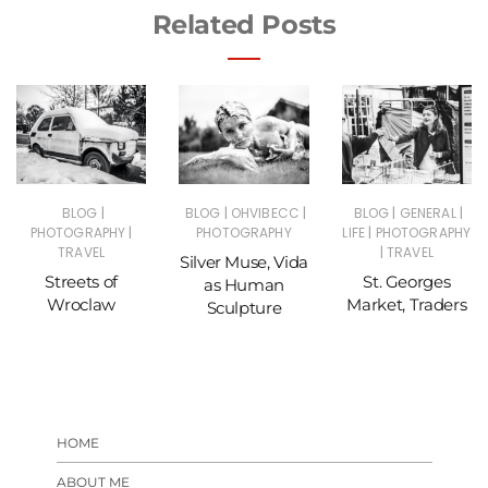
Related Posts
|
|
|
|
|
BLOG
BLOG
OHVIBECC
BLOG
GENERAL
|
|
PHOTOGRAPHY
PHOTOGRAPHY
LIFE
PHOTOGRAPHY
|
TRAVEL
TRAVEL
Silver Muse, Vida
Streets of
St. Georges
as Human
Wroclaw
Market, Traders
Sculpture
HOME
ABOUT ME