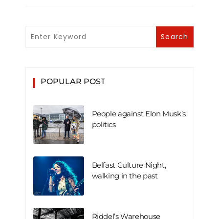
POPULAR POST
People against Elon Musk’s
politics
Belfast Culture Night,
walking in the past
Riddel’s Warehouse