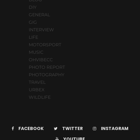
DIY
GENERAL
GIG
INTERVIEW
LIFE
MOTORSPORT
MUSIC
OHVIBECC
PHOTO REPORT
PHOTOGRAPHY
TRAVEL
URBEX
WILDLIFE
FACEBOOK
TWITTER
INSTAGRAM
YOUTUBE