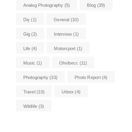
Analog Photography
(5)
Blog
(39)
Diy
(1)
General
(10)
Gig
(2)
Interview
(1)
Life
(4)
Motorsport
(1)
Music
(1)
Ohvibecc
(11)
Photography
(33)
Photo Report
(4)
Travel
(10)
Urbex
(4)
Wildlife
(3)