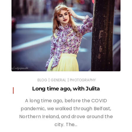
|
|
BLOG
GENERAL
PHOTOGRAPHY
Long time ago, with Julita
A long time ago, before the COVID
pandemic, we walked through Belfast,
Northern Ireland, and drove around the
city. The…