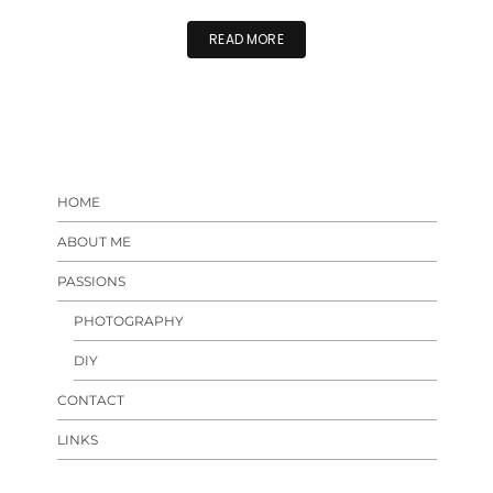
READ MORE
HOME
ABOUT ME
PASSIONS
PHOTOGRAPHY
DIY
CONTACT
LINKS