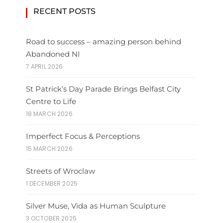
RECENT POSTS
Road to success – amazing person behind
Abandoned NI
7 APRIL 2026
St Patrick’s Day Parade Brings Belfast City
Centre to Life
18 MARCH 2026
Imperfect Focus & Perceptions
15 MARCH 2026
Streets of Wroclaw
1 DECEMBER 2025
Silver Muse, Vida as Human Sculpture
3 OCTOBER 2025