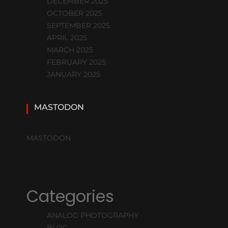
DECEMBER 2025
OCTOBER 2025
SEPTEMBER 2025
APRIL 2025
MARCH 2025
FEBRUARY 2025
JANUARY 2025
MASTODON
MASTODON
Categories
ANALOG PHOTOGRAPHY
BLOG