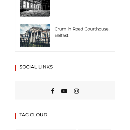
Crumlin Road Courthouse,
Belfast
SOCIAL LINKS
TAG CLOUD