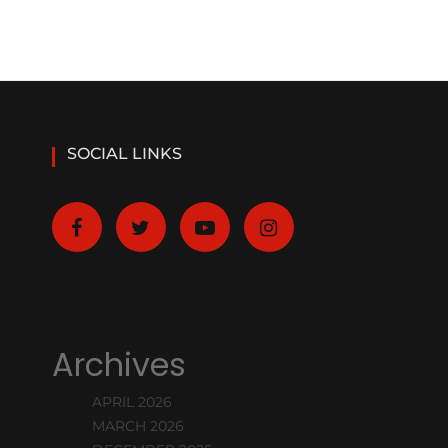
SOCIAL LINKS
Archives
APRIL 2026
MARCH 2026