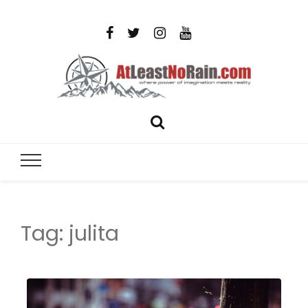
AtLeastNo
Where power of imagination meets reality – analog
photography, film photography, travel and DIY
– photog
projects
travel,
Tag:
julita