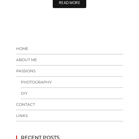
READ MORE
HOME
ABOUT ME
PASSIONS
PHOTOGRAPHY
DIY
CONTACT
LINKS
RECENT POSTS