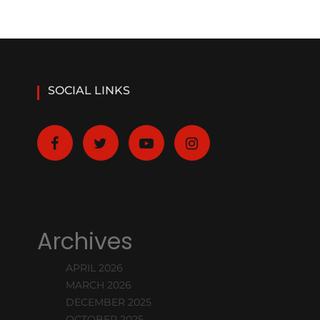
SOCIAL LINKS
Archives
APRIL 2026
MARCH 2026
DECEMBER 2025
OCTOBER 2025