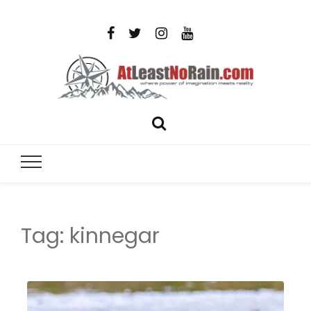
AtLeastNo
Where power of imagination meets reality – analog
photography, film photography, travel and DIY
– photog
projects
travel,
Tag:
kinnegar