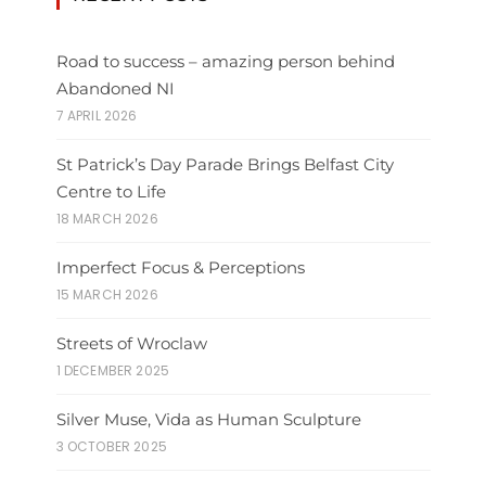
Road to success – amazing person behind
Abandoned NI
7 APRIL 2026
St Patrick’s Day Parade Brings Belfast City
Centre to Life
18 MARCH 2026
Imperfect Focus & Perceptions
15 MARCH 2026
Streets of Wroclaw
1 DECEMBER 2025
Silver Muse, Vida as Human Sculpture
3 OCTOBER 2025