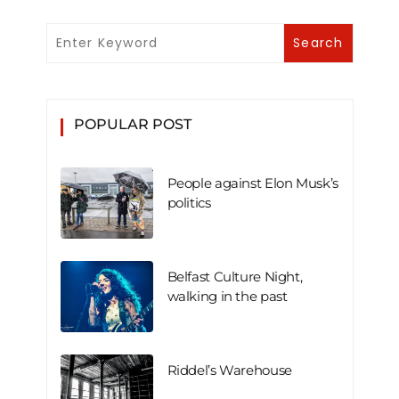
POPULAR POST
People against Elon Musk’s
politics
Belfast Culture Night,
walking in the past
Riddel’s Warehouse