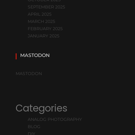
SEPTEMBER 2025
APRIL 2025
MARCH 2025
FEBRUARY 2025
JANUARY 2025
MASTODON
MASTODON
Categories
ANALOG PHOTOGRAPHY
BLOG
DIY