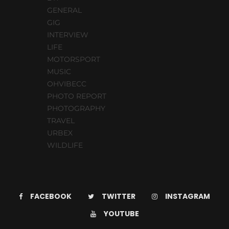
GENERAL
GIG
INTERVIEW
LIFE
MOTORSPORT
MUSIC
OHVIBECC
PHOTO REPORT
PHOTOGRAPHY
TRAVEL
URBEX
WILDLIFE
FACEBOOK
TWITTER
INSTAGRAM
YOUTUBE