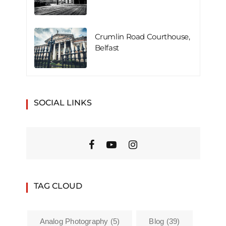
Crumlin Road Courthouse,
Belfast
SOCIAL LINKS
TAG CLOUD
Analog Photography
(5)
Blog
(39)