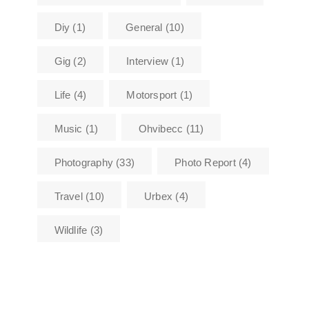
Diy
(1)
General
(10)
Gig
(2)
Interview
(1)
Life
(4)
Motorsport
(1)
Music
(1)
Ohvibecc
(11)
Photography
(33)
Photo Report
(4)
Travel
(10)
Urbex
(4)
Wildlife
(3)