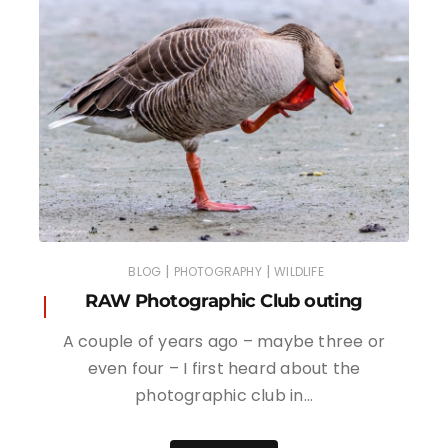
|
|
BLOG
PHOTOGRAPHY
WILDLIFE
RAW Photographic Club outing
A couple of years ago – maybe three or
even four – I first heard about the
photographic club in…