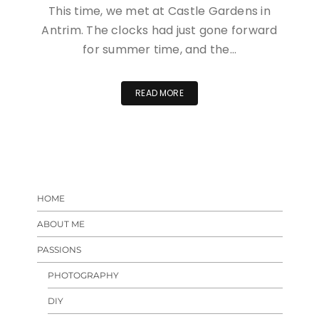
This time, we met at Castle Gardens in
Antrim. The clocks had just gone forward
for summer time, and the…
READ MORE
HOME
ABOUT ME
PASSIONS
PHOTOGRAPHY
DIY