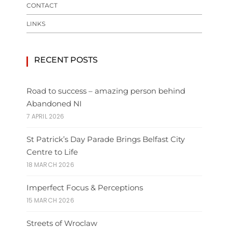
CONTACT
LINKS
RECENT POSTS
Road to success – amazing person behind
Abandoned NI
7 APRIL 2026
St Patrick’s Day Parade Brings Belfast City
Centre to Life
18 MARCH 2026
Imperfect Focus & Perceptions
15 MARCH 2026
Streets of Wroclaw