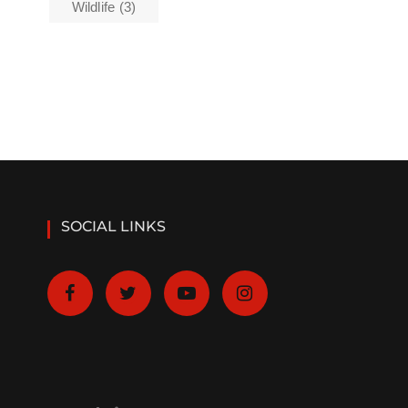
Wildlife
(3)
SOCIAL LINKS