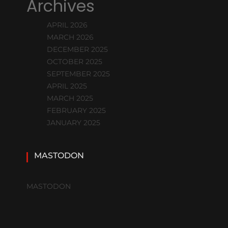
Archives
APRIL 2026
MARCH 2026
DECEMBER 2025
OCTOBER 2025
SEPTEMBER 2025
APRIL 2025
MARCH 2025
FEBRUARY 2025
JANUARY 2025
MASTODON
MASTODON