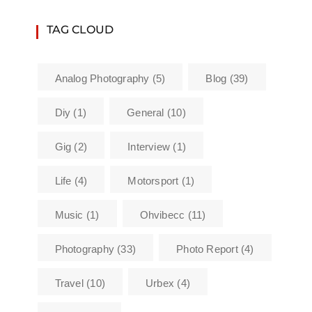
TAG CLOUD
Analog Photography
(5)
Blog
(39)
Diy
(1)
General
(10)
Gig
(2)
Interview
(1)
Life
(4)
Motorsport
(1)
Music
(1)
Ohvibecc
(11)
Photography
(33)
Photo Report
(4)
Travel
(10)
Urbex
(4)