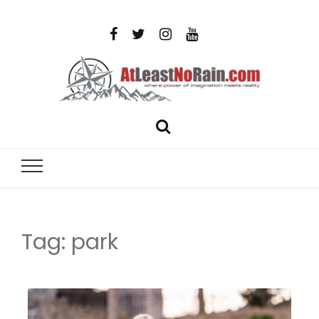
AtLeastNo
Where power of imagination meets reality – analog
photography, film photography, travel and DIY
– photog
projects
travel,
Tag:
park