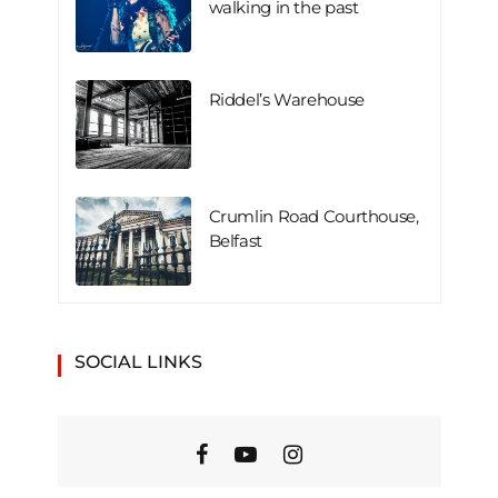
walking in the past
Riddel’s Warehouse
Crumlin Road Courthouse,
Belfast
SOCIAL LINKS