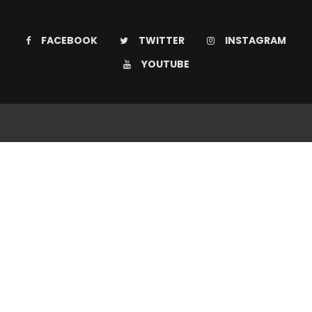
FACEBOOK
TWITTER
INSTAGRAM
YOUTUBE