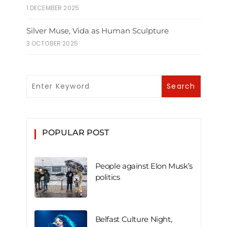
1 DECEMBER 2025
Silver Muse, Vida as Human Sculpture
3 OCTOBER 2025
POPULAR POST
People against Elon Musk’s
politics
Belfast Culture Night,