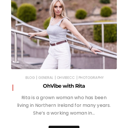
|
|
|
BLOG
GENERAL
OHVIBECC
PHOTOGRAPHY
OhVibe with Rita
Rita is a grown woman who has been
living in Northern Ireland for many years.
She’s a working woman in…