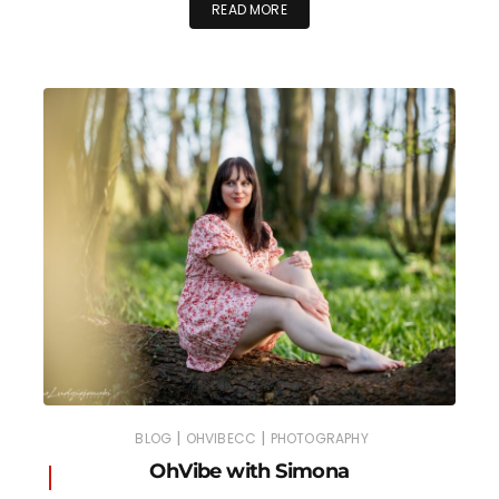
READ MORE
|
|
BLOG
OHVIBECC
PHOTOGRAPHY
OhVibe with Simona