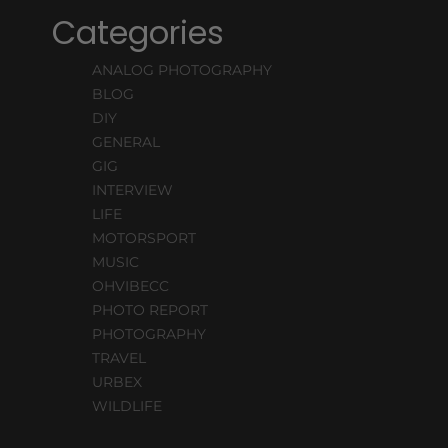
Categories
ANALOG PHOTOGRAPHY
BLOG
DIY
GENERAL
GIG
INTERVIEW
LIFE
MOTORSPORT
MUSIC
OHVIBECC
PHOTO REPORT
PHOTOGRAPHY
TRAVEL
URBEX
WILDLIFE