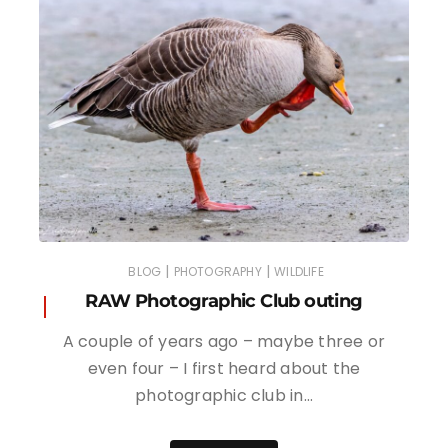
|
|
BLOG
PHOTOGRAPHY
WILDLIFE
RAW Photographic Club outing
A couple of years ago – maybe three or
even four – I first heard about the
photographic club in…