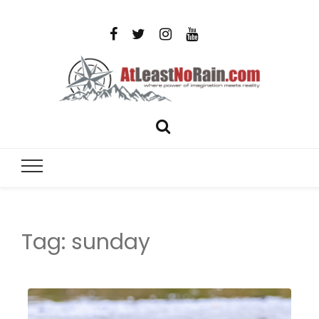
AtLeastNo
Where power of imagination meets reality – analog
photography, film photography, travel and DIY
– photog
projects
travel,
Tag:
sunday