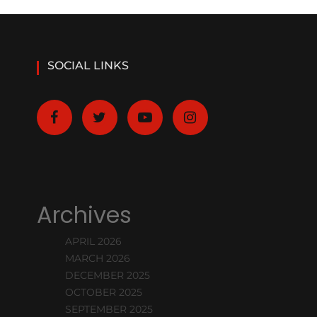
SOCIAL LINKS
Archives
APRIL 2026
MARCH 2026
DECEMBER 2025
OCTOBER 2025
SEPTEMBER 2025