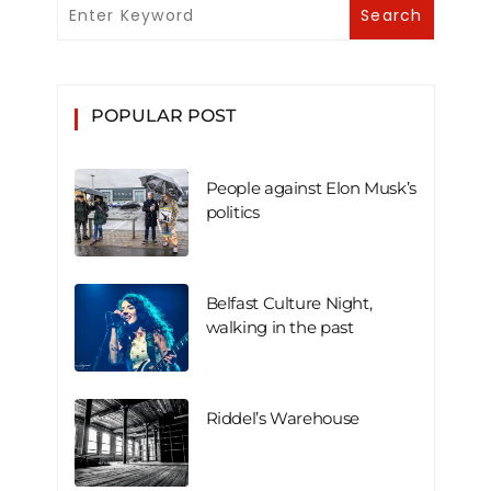
POPULAR POST
People against Elon Musk’s
politics
Belfast Culture Night,
walking in the past
Riddel’s Warehouse