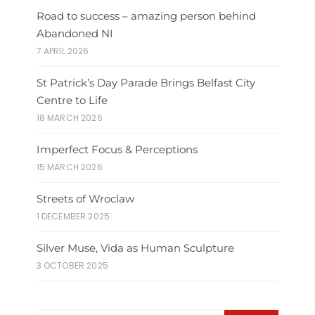
Road to success – amazing person behind
Abandoned NI
7 APRIL 2026
St Patrick’s Day Parade Brings Belfast City
Centre to Life
18 MARCH 2026
Imperfect Focus & Perceptions
15 MARCH 2026
Streets of Wroclaw
1 DECEMBER 2025
Silver Muse, Vida as Human Sculpture
3 OCTOBER 2025