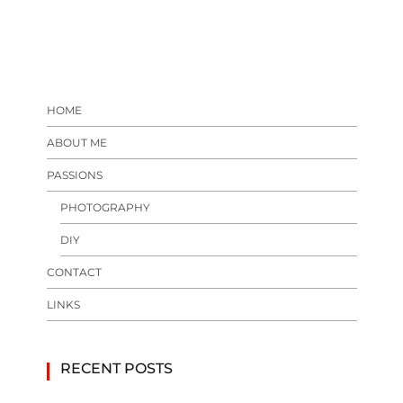
HOME
ABOUT ME
PASSIONS
PHOTOGRAPHY
DIY
CONTACT
LINKS
RECENT POSTS