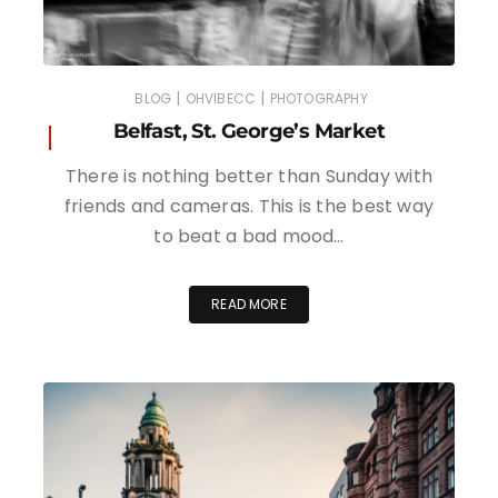
|
|
BLOG
OHVIBECC
PHOTOGRAPHY
Belfast, St. George’s Market
There is nothing better than Sunday with
friends and cameras. This is the best way
to beat a bad mood…
READ MORE