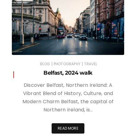
|
|
BLOG
PHOTOGRAPHY
TRAVEL
Belfast, 2024 walk
Discover Belfast, Northern Ireland: A
Vibrant Blend of History, Culture, and
Modern Charm Belfast, the capital of
Northern Ireland, is…
READ MORE