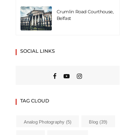
Crumlin Road Courthouse,
Belfast
SOCIAL LINKS
TAG CLOUD
Analog Photography
(5)
Blog
(39)