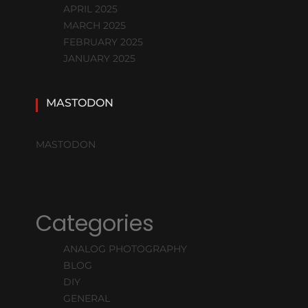
APRIL 2025
MARCH 2025
FEBRUARY 2025
JANUARY 2025
MASTODON
MASTODON
Categories
ANALOG PHOTOGRAPHY
BLOG
DIY
GENERAL