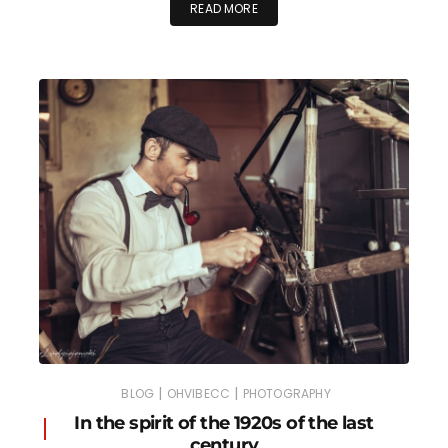
READ MORE
|
|
BLOG
OHVIBECC
PHOTOGRAPHY
In the spirit of the 1920s of the last
century