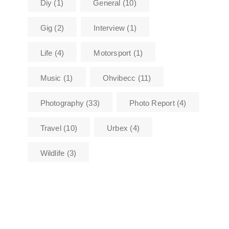
Diy
(1)
General
(10)
Gig
(2)
Interview
(1)
Life
(4)
Motorsport
(1)
Music
(1)
Ohvibecc
(11)
Photography
(33)
Photo Report
(4)
Travel
(10)
Urbex
(4)
Wildlife
(3)