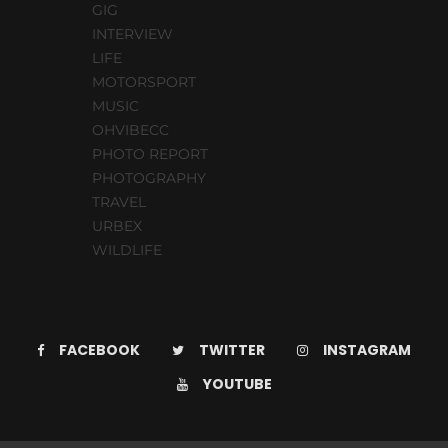
GIG
INTERVIEW
LIFE
MOTORSPORT
MUSIC
OHVIBECC
PHOTO REPORT
PHOTOGRAPHY
TRAVEL
URBEX
WILDLIFE
FACEBOOK
TWITTER
INSTAGRAM
YOUTUBE