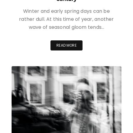
Winter and early spring days can be
rather dull. At this time of year, another
wave of seasonal gloom tends…
READ MORE