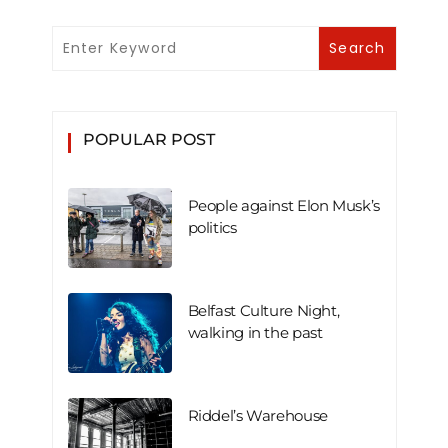
POPULAR POST
People against Elon Musk’s
politics
Belfast Culture Night,
walking in the past
Riddel’s Warehouse