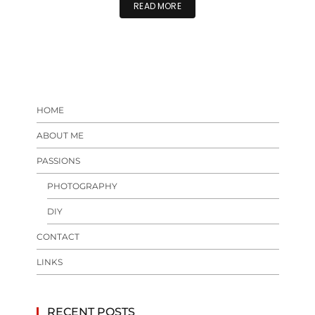
READ MORE
HOME
ABOUT ME
PASSIONS
PHOTOGRAPHY
DIY
CONTACT
LINKS
RECENT POSTS