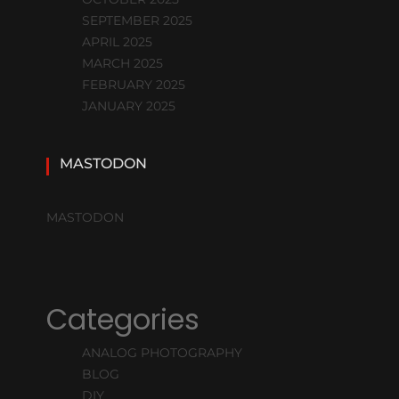
SEPTEMBER 2025
APRIL 2025
MARCH 2025
FEBRUARY 2025
JANUARY 2025
MASTODON
MASTODON
Categories
ANALOG PHOTOGRAPHY
BLOG
DIY