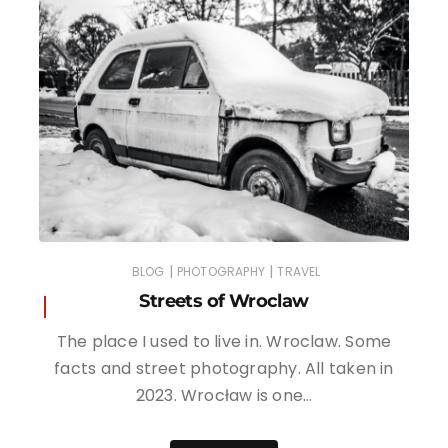
|
|
BLOG
PHOTOGRAPHY
TRAVEL
Streets of Wroclaw
The place I used to live in. Wroclaw. Some
facts and street photography. All taken in
2023. Wrocław is one…