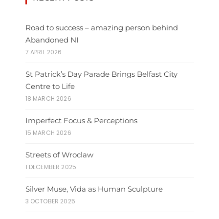
Road to success – amazing person behind
Abandoned NI
7 APRIL 2026
St Patrick’s Day Parade Brings Belfast City
Centre to Life
18 MARCH 2026
Imperfect Focus & Perceptions
15 MARCH 2026
Streets of Wroclaw
1 DECEMBER 2025
Silver Muse, Vida as Human Sculpture
3 OCTOBER 2025