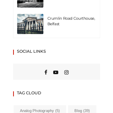
Crumlin Road Courthouse,
Belfast
SOCIAL LINKS
TAG CLOUD
Analog Photography
(5)
Blog
(39)