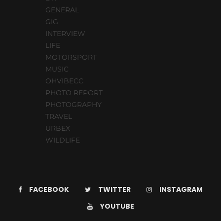
GENERAL
GIG
INTERVIEW
LIFE
MOTORSPORT
MUSIC
OHVIBECC
PHOTO REPORT
PHOTOGRAPHY
TRAVEL
URBEX
WILDLIFE
FACEBOOK
TWITTER
INSTAGRAM
YOUTUBE