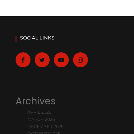
SOCIAL LINKS
Archives
APRIL 2026
MARCH 2026
DECEMBER 2025
OCTOBER 2025