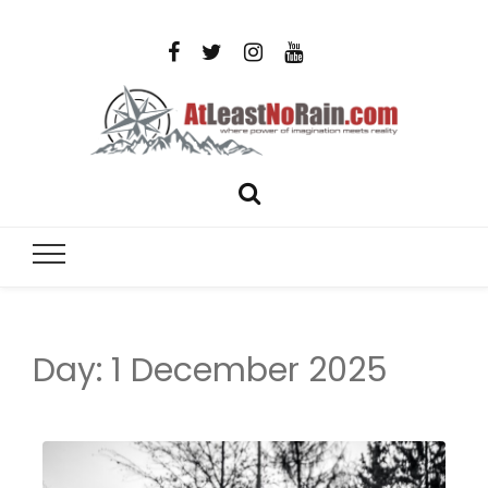
AtLeastNo
Where power of imagination meets reality – analog
photography, film photography, travel and DIY
– photog
projects
travel,
Day:
1 December 2025