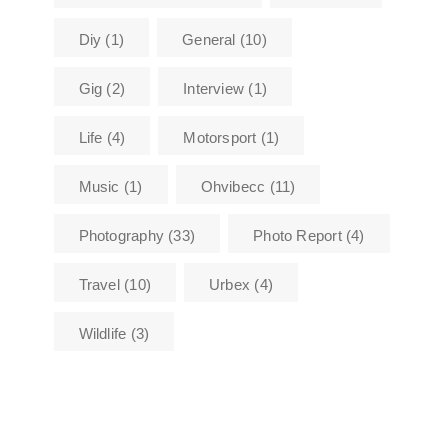
Diy
(1)
General
(10)
Gig
(2)
Interview
(1)
Life
(4)
Motorsport
(1)
Music
(1)
Ohvibecc
(11)
Photography
(33)
Photo Report
(4)
Travel
(10)
Urbex
(4)
Wildlife
(3)