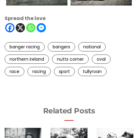
Spread the love
banger racing
bangers
national
northern ireland
nutts corner
oval
race
racing
sport
tullyroan
Related Posts