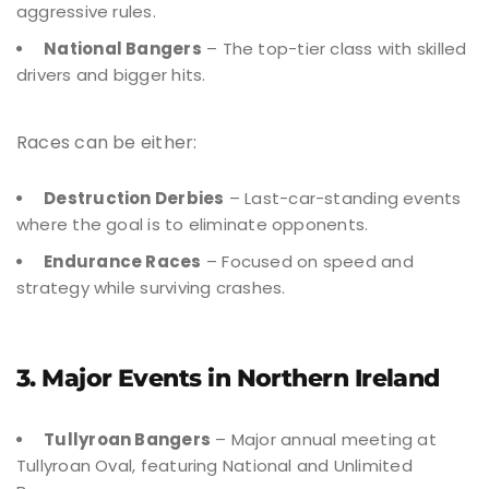
aggressive rules.
National Bangers
– The top-tier class with skilled
drivers and bigger hits.
Races can be either:
Destruction Derbies
– Last-car-standing events
where the goal is to eliminate opponents.
Endurance Races
– Focused on speed and
strategy while surviving crashes.
3. Major Events in Northern Ireland
Tullyroan Bangers
– Major annual meeting at
Tullyroan Oval, featuring National and Unlimited