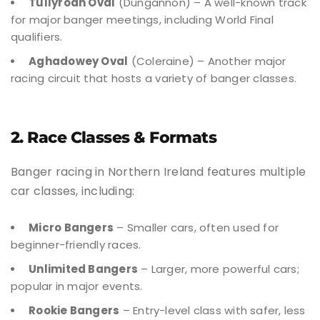
Tullyroan Oval
(Dungannon) – A well-known track
for major banger meetings, including World Final
qualifiers.
Aghadowey Oval
(Coleraine) – Another major
racing circuit that hosts a variety of banger classes.
2. Race Classes & Formats
Banger racing in Northern Ireland features multiple
car classes, including:
Micro Bangers
– Smaller cars, often used for
beginner-friendly races.
Unlimited Bangers
– Larger, more powerful cars;
popular in major events.
Rookie Bangers
– Entry-level class with safer, less