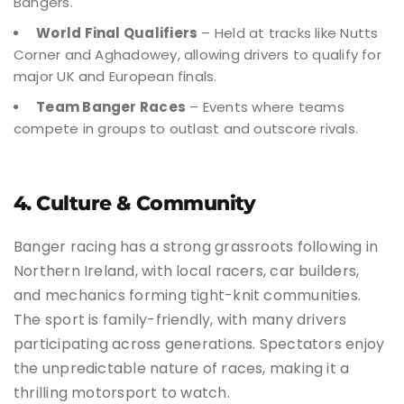
Bangers.
World Final Qualifiers
– Held at tracks like Nutts
Corner and Aghadowey, allowing drivers to qualify for
major UK and European finals.
Team Banger Races
– Events where teams
compete in groups to outlast and outscore rivals.
4. Culture & Community
Banger racing has a strong grassroots following in
Northern Ireland, with local racers, car builders,
and mechanics forming tight-knit communities.
The sport is family-friendly, with many drivers
participating across generations. Spectators enjoy
the unpredictable nature of races, making it a
thrilling motorsport to watch.