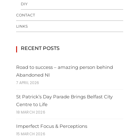
DIY
CONTACT
LINKS
RECENT POSTS
Road to success – amazing person behind
Abandoned NI
7 APRIL 2026
St Patrick’s Day Parade Brings Belfast City
Centre to Life
18 MARCH 2026
Imperfect Focus & Perceptions
15 MARCH 2026