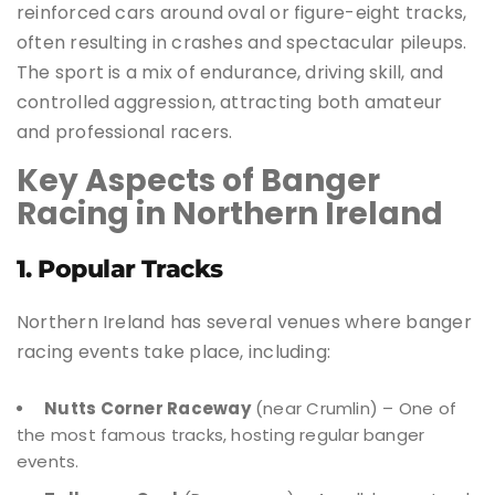
reinforced cars around oval or figure-eight tracks,
often resulting in crashes and spectacular pileups.
The sport is a mix of endurance, driving skill, and
controlled aggression, attracting both amateur
and professional racers.
Key Aspects of Banger
Racing in Northern Ireland
1. Popular Tracks
Northern Ireland has several venues where banger
racing events take place, including:
Nutts Corner Raceway
(near Crumlin) – One of
the most famous tracks, hosting regular banger
events.