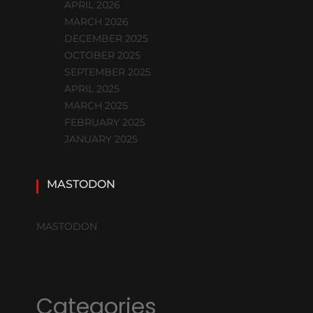
APRIL 2026
MARCH 2026
DECEMBER 2025
OCTOBER 2025
SEPTEMBER 2025
APRIL 2025
MARCH 2025
FEBRUARY 2025
JANUARY 2025
MASTODON
MASTODON
Categories