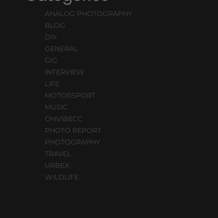
ANALOG PHOTOGRAPHY
BLOG
DIY
GENERAL
GIG
INTERVIEW
LIFE
MOTORSPORT
MUSIC
OHVIBECC
PHOTO REPORT
PHOTOGRAPHY
TRAVEL
URBEX
WILDLIFE