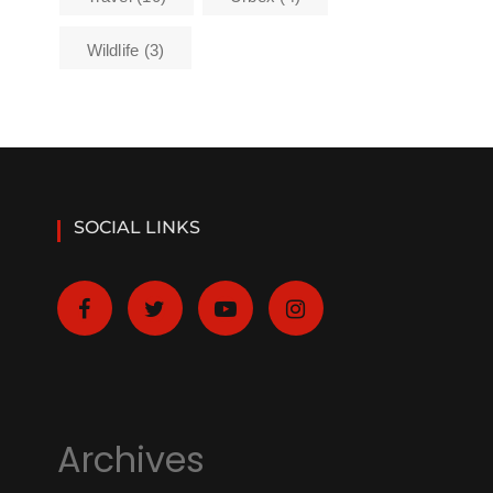
Wildlife
(3)
SOCIAL LINKS
Archives