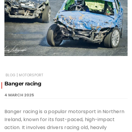
|
BLOG
MOTORSPORT
Banger racing
4 MARCH 2025
Banger racing is a popular motorsport in Northern
Ireland, known for its fast-paced, high-impact
action. It involves drivers racing old, heavily