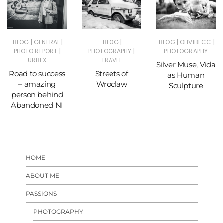
|
|
|
|
|
BLOG
GENERAL
BLOG
BLOG
OHVIBECC
|
|
PHOTO REPORT
PHOTOGRAPHY
PHOTOGRAPHY
URBEX
TRAVEL
Silver Muse, Vida
Road to success
Streets of
as Human
– amazing
Wroclaw
Sculpture
person behind
Abandoned NI
HOME
ABOUT ME
PASSIONS
PHOTOGRAPHY