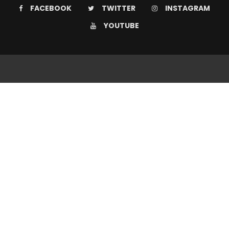
FACEBOOK
TWITTER
INSTAGRAM
YOUTUBE