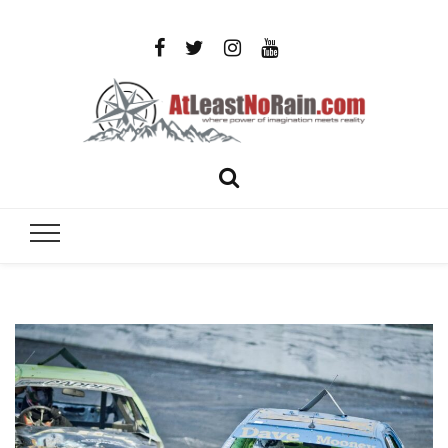
AtLeastNo
Where power of imagination meets reality – analog
photography, film photography, travel and DIY
– photog
projects
travel,