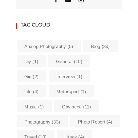
TAG CLOUD
Analog Photography
(5)
Blog
(39)
Diy
(1)
General
(10)
Gig
(2)
Interview
(1)
Life
(4)
Motorsport
(1)
Music
(1)
Ohvibecc
(11)
Photography
(33)
Photo Report
(4)
Travel
(10)
Urbex
(4)