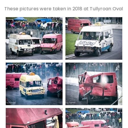
These pictures were taken in 2018 at Tullyroan Oval