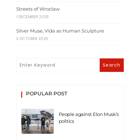
Streets of Wroclaw
1 DECEMBER 2025
Silver Muse, Vida as Human Sculpture
3 OCTOBER 2025
POPULAR POST
People against Elon Musk’s
politics