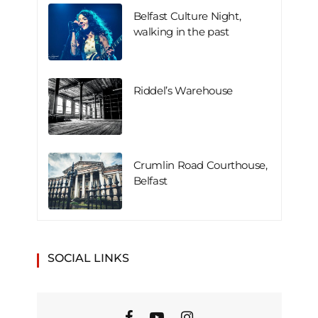
Belfast Culture Night,
walking in the past
Riddel’s Warehouse
Crumlin Road Courthouse,
Belfast
SOCIAL LINKS