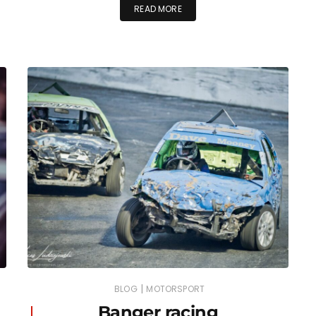
READ MORE
|
BLOG
MOTORSPORT
Banger racing