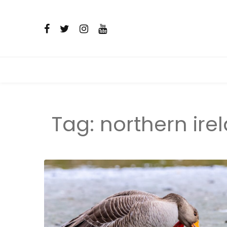
Tag:
northern ire