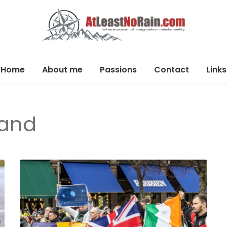
AtLeastNo
Where power of imagination meets reality –
analog photography, film photography, travel
Home
About me
Passions
Contact
Links
– photog
and DIY projects
Photography
travel,
land
DIY