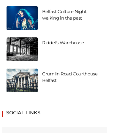
Belfast Culture Night,
walking in the past
Riddel’s Warehouse
Crumlin Road Courthouse,
Belfast
SOCIAL LINKS