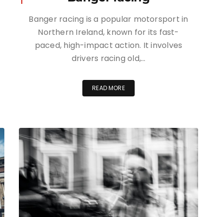
Banger racing is a popular motorsport in
Northern Ireland, known for its fast-
paced, high-impact action. It involves
drivers racing old,…
READ MORE