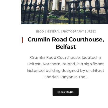
|
|
|
BLOG
GENERAL
PHOTOGRAPHY
URBEX
Crumlin Road Courthouse,
Belfast
Crumlin Road Courthouse, located in
Belfast, Northern Ireland, is a significant
historical building designed by architect
Charles Lanyon in the…
READ MORE