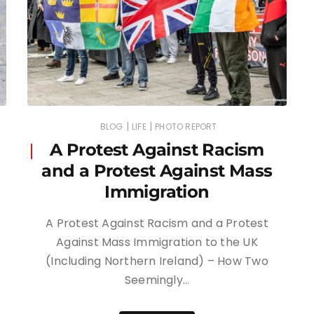
|
|
BLOG
LIFE
PHOTO REPORT
A Protest Against Racism
and a Protest Against Mass
Immigration
A Protest Against Racism and a Protest
Against Mass Immigration to the UK
(Including Northern Ireland) – How Two
Seemingly…