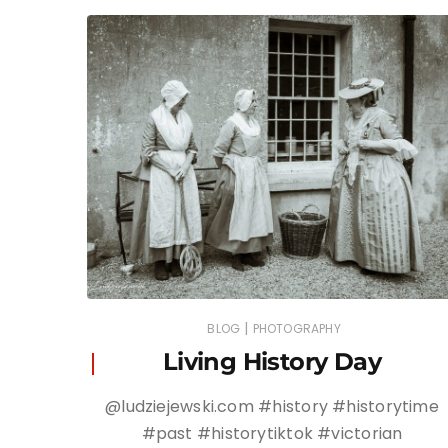
|
BLOG
PHOTOGRAPHY
Living History Day
@ludziejewski.com #history #historytime
#past #historytiktok #victorian