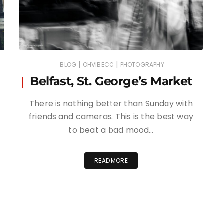
|
|
BLOG
OHVIBECC
PHOTOGRAPHY
Belfast, St. George’s Market
There is nothing better than Sunday with
friends and cameras. This is the best way
to beat a bad mood…
READ MORE