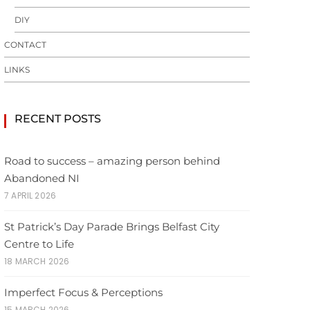
DIY
CONTACT
LINKS
RECENT POSTS
Road to success – amazing person behind
Abandoned NI
7 APRIL 2026
St Patrick’s Day Parade Brings Belfast City
Centre to Life
18 MARCH 2026
Imperfect Focus & Perceptions
15 MARCH 2026