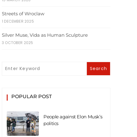
Streets of Wroclaw
1 DECEMBER 2025
Silver Muse, Vida as Human Sculpture
3 OCTOBER 2025
POPULAR POST
People against Elon Musk’s
politics