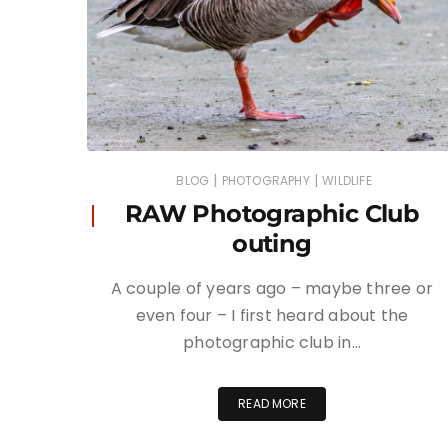
|
|
BLOG
PHOTOGRAPHY
WILDLIFE
RAW Photographic Club
outing
A couple of years ago – maybe three or
even four – I first heard about the
photographic club in…
READ MORE