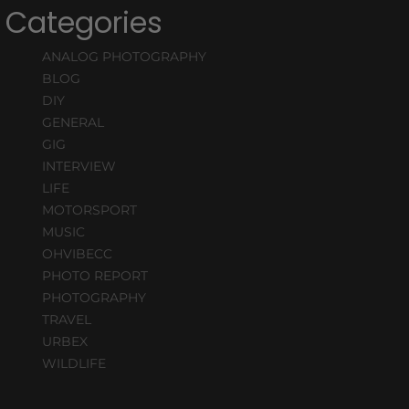
Categories
ANALOG PHOTOGRAPHY
BLOG
DIY
GENERAL
GIG
INTERVIEW
LIFE
MOTORSPORT
MUSIC
OHVIBECC
PHOTO REPORT
PHOTOGRAPHY
TRAVEL
URBEX
WILDLIFE