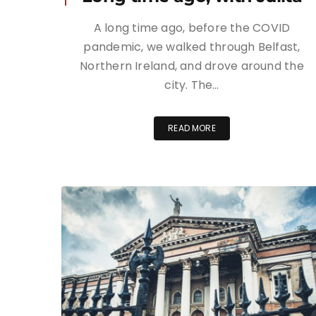
A long time ago, before the COVID
pandemic, we walked through Belfast,
Northern Ireland, and drove around the
city. The…
READ MORE