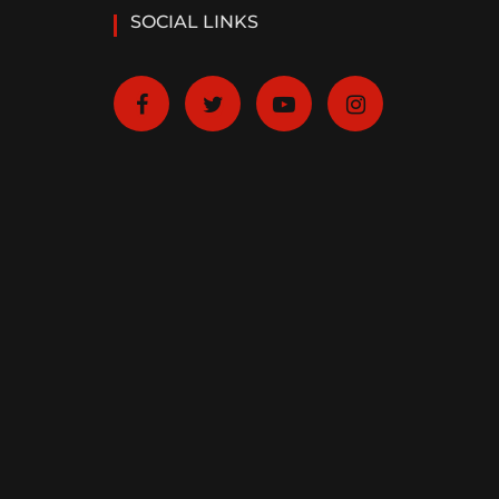
SOCIAL LINKS