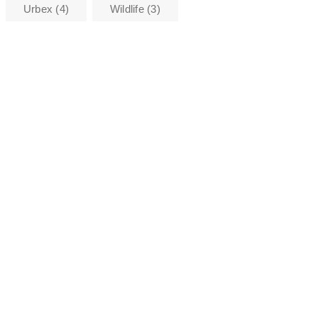
Urbex
(4)
Wildlife
(3)