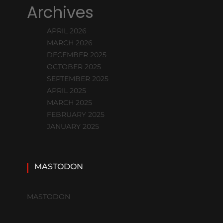
Archives
APRIL 2026
MARCH 2026
DECEMBER 2025
OCTOBER 2025
SEPTEMBER 2025
APRIL 2025
MARCH 2025
FEBRUARY 2025
JANUARY 2025
MASTODON
MASTODON