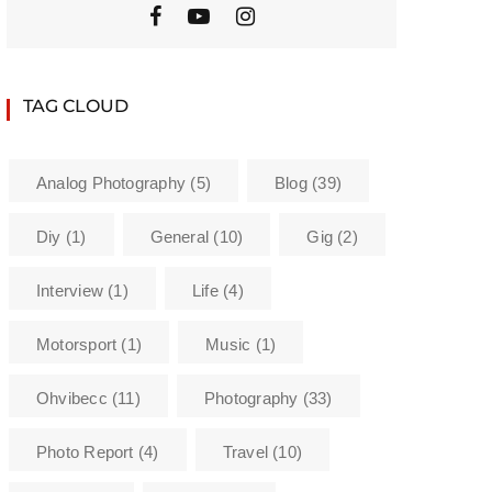
TAG CLOUD
Analog Photography
(5)
Blog
(39)
Diy
(1)
General
(10)
Gig
(2)
Interview
(1)
Life
(4)
Motorsport
(1)
Music
(1)
Ohvibecc
(11)
Photography
(33)
Photo Report
(4)
Travel
(10)