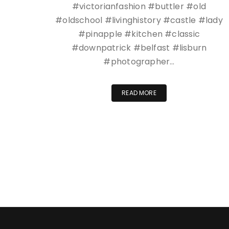
#victorianfashion #buttler #old
#oldschool #livinghistory #castle #lady
#pinapple #kitchen #classic
#downpatrick #belfast #lisburn
#photographer…
READ MORE