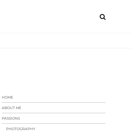
Rain.com
raphy,
 diy
HOME
ABOUT ME
PASSIONS
PHOTOGRAPHY