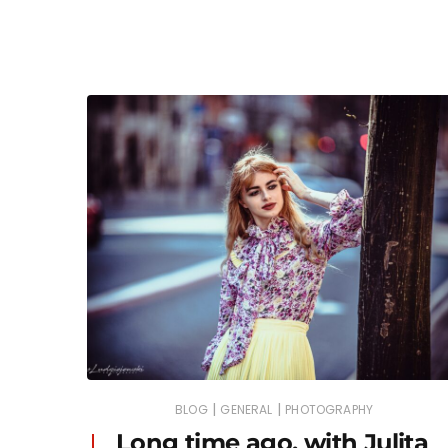
|
|
BLOG
GENERAL
PHOTOGRAPHY
Long time ago, with Julita