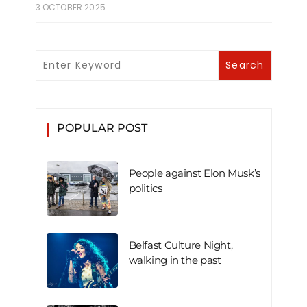
3 OCTOBER 2025
POPULAR POST
People against Elon Musk’s
politics
Belfast Culture Night,
walking in the past