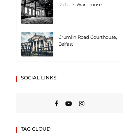
Riddel’s Warehouse
Crumlin Road Courthouse,
Belfast
SOCIAL LINKS
TAG CLOUD