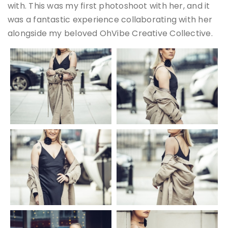
with. This was my first photoshoot with her, and it
was a fantastic experience collaborating with her
alongside my beloved OhVibe Creative Collective.