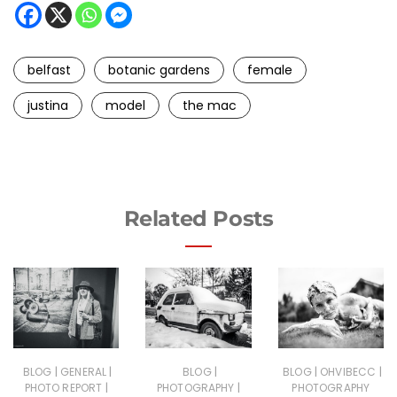
belfast
botanic gardens
female
justina
model
the mac
Related Posts
|
|
|
|
|
BLOG
GENERAL
BLOG
BLOG
OHVIBECC
|
|
PHOTO REPORT
PHOTOGRAPHY
PHOTOGRAPHY