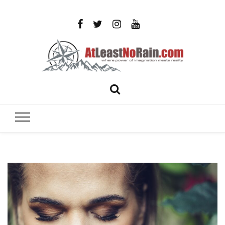
AtLeastNo
Where power of imagination meets reality – analog
photography, film photography, travel and DIY
– photog
projects
travel,