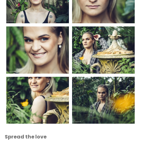
Spread the love