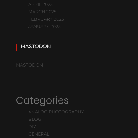
APRIL 2025
MARCH 2025
FEBRUARY 2025
JANUARY 2025
MASTODON
MASTODON
Categories
ANALOG PHOTOGRAPHY
BLOG
DIY
GENERAL