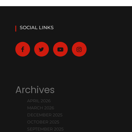
SOCIAL LINKS
Archives
APRIL 2026
MARCH 2026
DECEMBER 2025
OCTOBER 2025
SEPTEMBER 2025