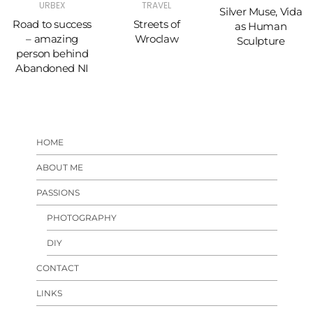
URBEX
TRAVEL
Silver Muse, Vida
Road to success
Streets of
as Human
– amazing
Wroclaw
Sculpture
person behind
Abandoned NI
HOME
ABOUT ME
PASSIONS
PHOTOGRAPHY
DIY
CONTACT
LINKS