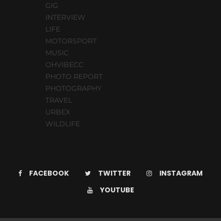
GIG
INTERVIEW
LIFE
MOTORSPORT
MUSIC
OHVIBECC
PHOTO REPORT
PHOTOGRAPHY
TRAVEL
URBEX
WILDLIFE
FACEBOOK
TWITTER
INSTAGRAM
YOUTUBE