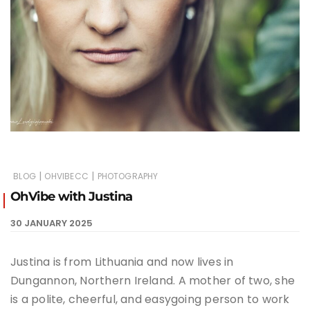
|
|
BLOG
OHVIBECC
PHOTOGRAPHY
OhVibe with Justina
30 JANUARY 2025
Justina is from Lithuania and now lives in
Dungannon, Northern Ireland. A mother of two, she
is a polite, cheerful, and easygoing person to work