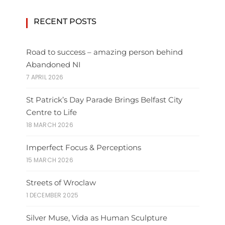
RECENT POSTS
Road to success – amazing person behind
Abandoned NI
7 APRIL 2026
St Patrick’s Day Parade Brings Belfast City
Centre to Life
18 MARCH 2026
Imperfect Focus & Perceptions
15 MARCH 2026
Streets of Wroclaw
1 DECEMBER 2025
Silver Muse, Vida as Human Sculpture