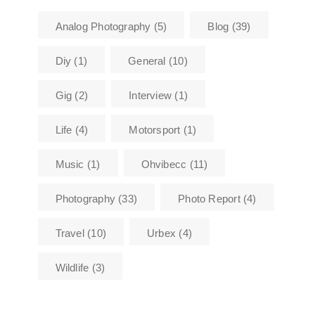
Analog Photography
(5)
Blog
(39)
Diy
(1)
General
(10)
Gig
(2)
Interview
(1)
Life
(4)
Motorsport
(1)
Music
(1)
Ohvibecc
(11)
Photography
(33)
Photo Report
(4)
Travel
(10)
Urbex
(4)
Wildlife
(3)