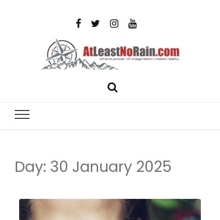
AtLeastNo
Where power of imagination meets reality – analog
photography, film photography, travel and DIY
– photog
projects
travel,
Day:
30 January 2025