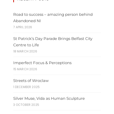
Road to success – amazing person behind
Abandoned NI
7 APRIL 2026
St Patrick’s Day Parade Brings Belfast City
Centre to Life
18 MARCH 2026
Imperfect Focus & Perceptions
15 MARCH 2026
Streets of Wroclaw
1 DECEMBER 2025
Silver Muse, Vida as Human Sculpture
3 OCTOBER 2025