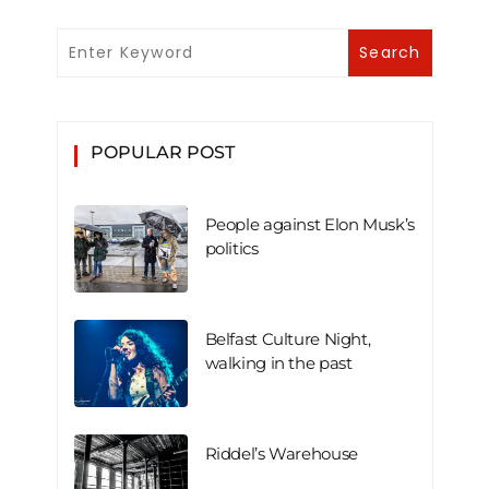
POPULAR POST
People against Elon Musk’s
politics
Belfast Culture Night,
walking in the past
Riddel’s Warehouse