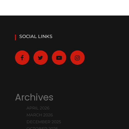
SOCIAL LINKS
Archives
APRIL 2026
MARCH 2026
DECEMBER 2025
OCTOBER 2025