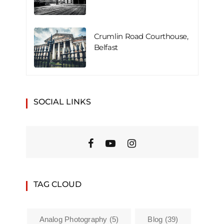
Crumlin Road Courthouse,
Belfast
SOCIAL LINKS
TAG CLOUD
Analog Photography
(5)
Blog
(39)