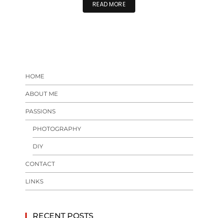
READ MORE
HOME
ABOUT ME
PASSIONS
PHOTOGRAPHY
DIY
CONTACT
LINKS
RECENT POSTS