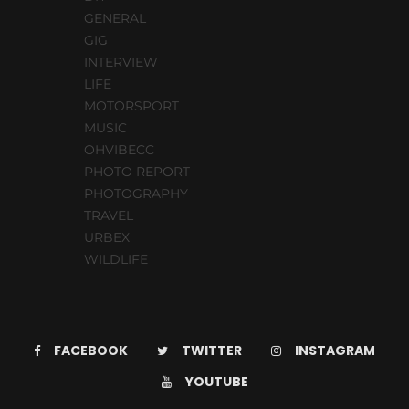
GENERAL
GIG
INTERVIEW
LIFE
MOTORSPORT
MUSIC
OHVIBECC
PHOTO REPORT
PHOTOGRAPHY
TRAVEL
URBEX
WILDLIFE
FACEBOOK
TWITTER
INSTAGRAM
YOUTUBE