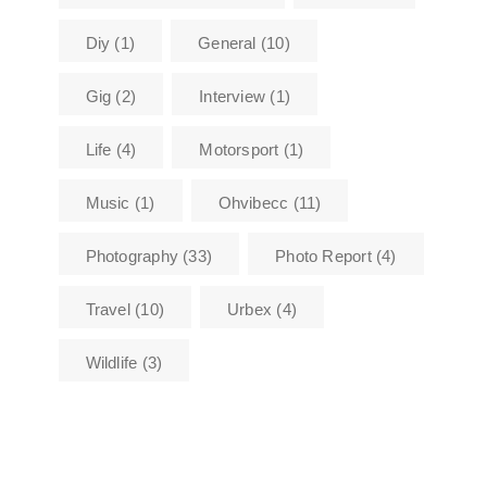
Diy
(1)
General
(10)
Gig
(2)
Interview
(1)
Life
(4)
Motorsport
(1)
Music
(1)
Ohvibecc
(11)
Photography
(33)
Photo Report
(4)
Travel
(10)
Urbex
(4)
Wildlife
(3)