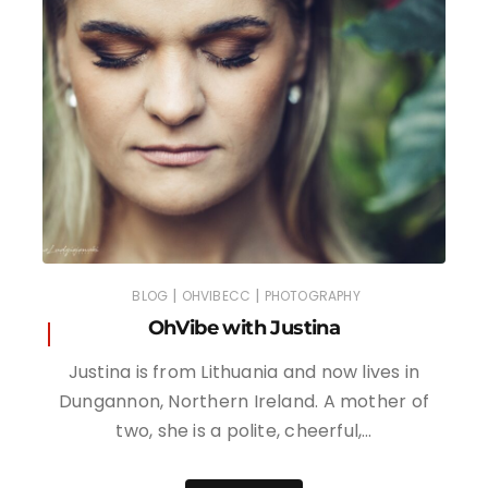
|
|
BLOG
OHVIBECC
PHOTOGRAPHY
OhVibe with Justina
Justina is from Lithuania and now lives in
Dungannon, Northern Ireland. A mother of
two, she is a polite, cheerful,…