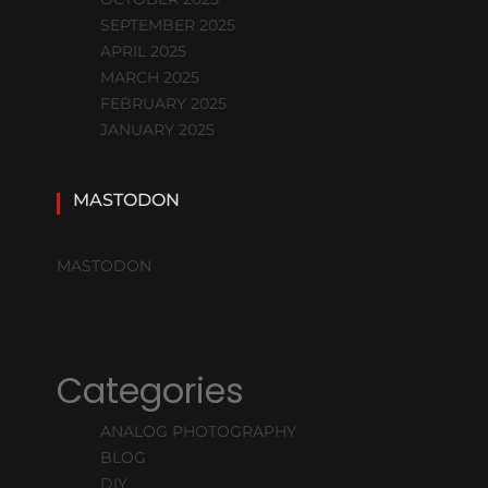
SEPTEMBER 2025
APRIL 2025
MARCH 2025
FEBRUARY 2025
JANUARY 2025
MASTODON
MASTODON
Categories
ANALOG PHOTOGRAPHY
BLOG
DIY