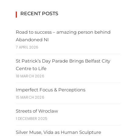
RECENT POSTS
Road to success – amazing person behind
Abandoned NI
7 APRIL 2026
St Patrick’s Day Parade Brings Belfast City
Centre to Life
18 MARCH 2026
Imperfect Focus & Perceptions
15 MARCH 2026
Streets of Wroclaw
1 DECEMBER 2025
Silver Muse, Vida as Human Sculpture