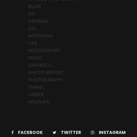
BLOG
DIY
GENERAL
GIG
INTERVIEW
LIFE
MOTORSPORT
MUSIC
OHVIBECC
PHOTO REPORT
PHOTOGRAPHY
TRAVEL
URBEX
WILDLIFE
FACEBOOK
TWITTER
INSTAGRAM