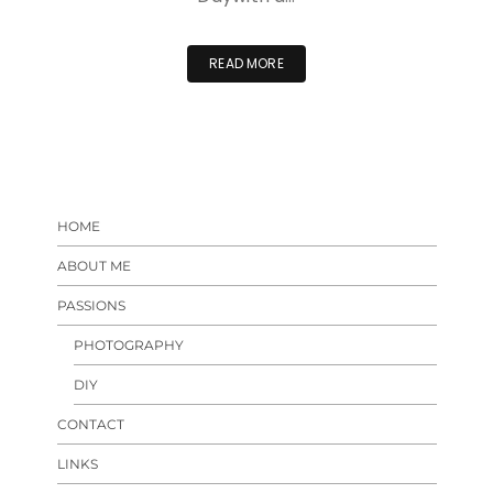
READ MORE
HOME
ABOUT ME
PASSIONS
PHOTOGRAPHY
DIY
CONTACT
LINKS