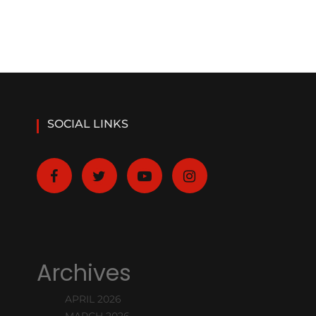
SOCIAL LINKS
Archives
APRIL 2026
MARCH 2026