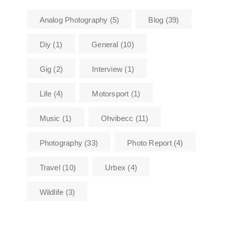
Analog Photography
(5)
Blog
(39)
Diy
(1)
General
(10)
Gig
(2)
Interview
(1)
Life
(4)
Motorsport
(1)
Music
(1)
Ohvibecc
(11)
Photography
(33)
Photo Report
(4)
Travel
(10)
Urbex
(4)
Wildlife
(3)