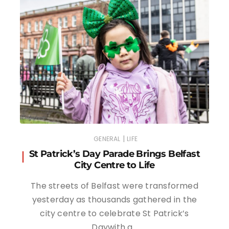
|
GENERAL
LIFE
St Patrick’s Day Parade Brings Belfast
City Centre to Life
The streets of Belfast were transformed
yesterday as thousands gathered in the
city centre to celebrate St Patrick’s
Daywith a…