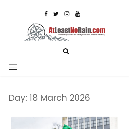
AtLeastNo
Where power of imagination meets reality – analog
photography, film photography, travel and DIY
– photog
projects
travel,
Day:
18 March 2026