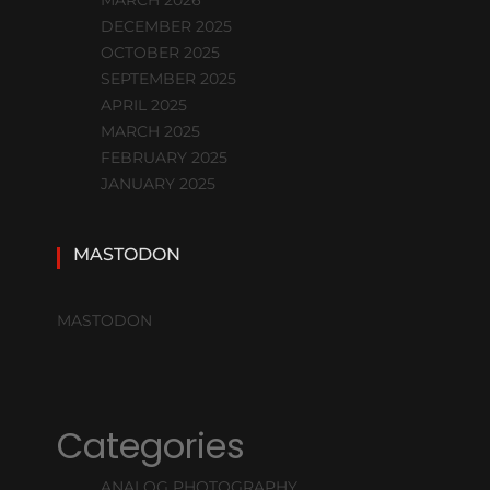
DECEMBER 2025
OCTOBER 2025
SEPTEMBER 2025
APRIL 2025
MARCH 2025
FEBRUARY 2025
JANUARY 2025
MASTODON
MASTODON
Categories
ANALOG PHOTOGRAPHY