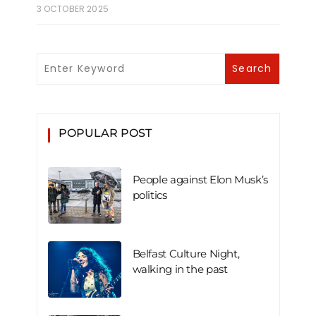
3 OCTOBER 2025
POPULAR POST
People against Elon Musk’s
politics
Belfast Culture Night,
walking in the past