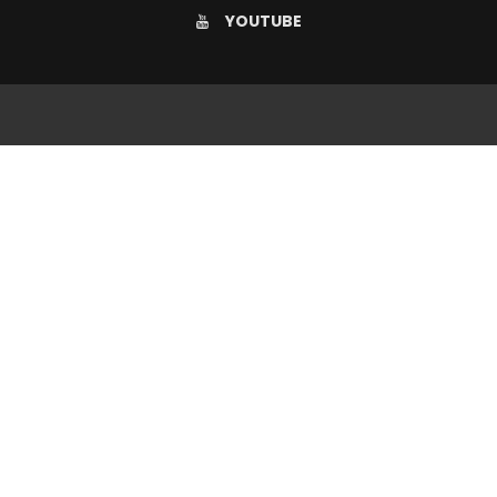
YOUTUBE