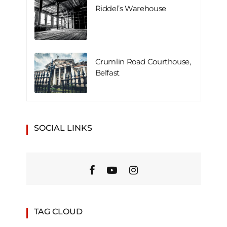
Riddel’s Warehouse
Crumlin Road Courthouse,
Belfast
SOCIAL LINKS
TAG CLOUD